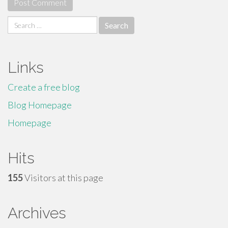
Search
for:
Links
Create a free blog
Blog Homepage
Homepage
Hits
155
Visitors at this page
Archives