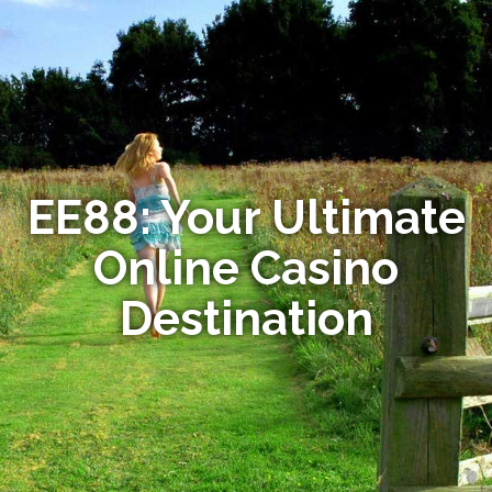
EE88: Your Ultimate
Online Casino
Destination