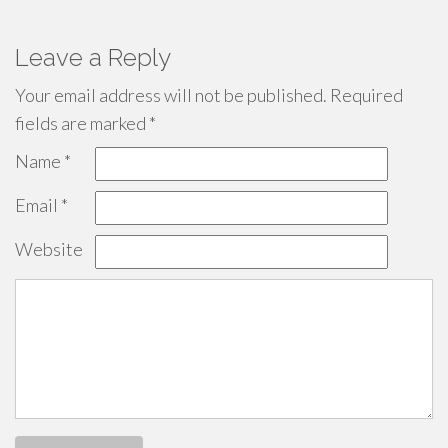
Leave a Reply
Your email address will not be published.
Required
fields are marked
*
Name
*
Email
*
Website