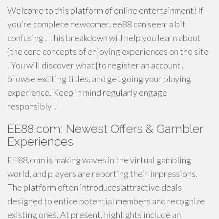
Welcome to this platform of online entertainment! If
you're complete newcomer, ee88 can seem a bit
confusing . This breakdown will help you learn about
{the core concepts of enjoying experiences on the site
. You will discover what {to register an account ,
browse exciting titles, and get going your playing
experience. Keep in mind regularly engage
responsibly !
EE88.com: Newest Offers & Gambler
Experiences
EE88.com is making waves in the virtual gambling
world, and players are reporting their impressions.
The platform often introduces attractive deals
designed to entice potential members and recognize
existing ones. At present, highlights include an