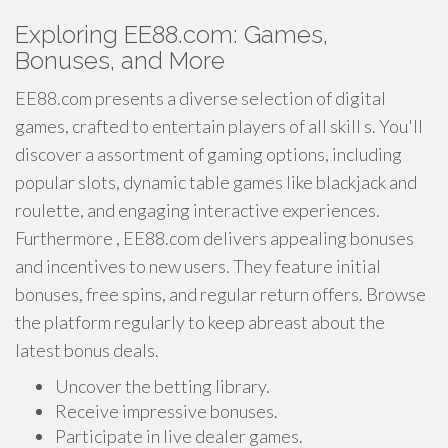
Exploring EE88.com: Games,
Bonuses, and More
EE88.com presents a diverse selection of digital
games, crafted to entertain players of all skill s. You'll
discover a assortment of gaming options, including
popular slots, dynamic table games like blackjack and
roulette, and engaging interactive experiences.
Furthermore , EE88.com delivers appealing bonuses
and incentives to new users. They feature initial
bonuses, free spins, and regular return offers. Browse
the platform regularly to keep abreast about the
latest bonus deals.
Uncover the betting library.
Receive impressive bonuses.
Participate in live dealer games.