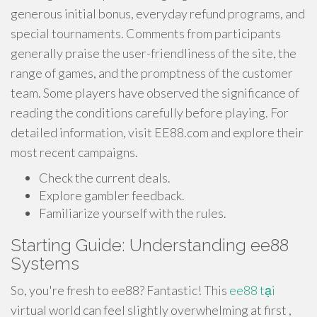
generous initial bonus, everyday refund programs, and
special tournaments. Comments from participants
generally praise the user-friendliness of the site, the
range of games, and the promptness of the customer
team. Some players have observed the significance of
reading the conditions carefully before playing. For
detailed information, visit EE88.com and explore their
most recent campaigns.
Check the current deals.
Explore gambler feedback.
Familiarize yourself with the rules.
Starting Guide: Understanding ee88
Systems
So, you're fresh to ee88? Fantastic! This
ee88 tại
virtual world can feel slightly overwhelming at first ,