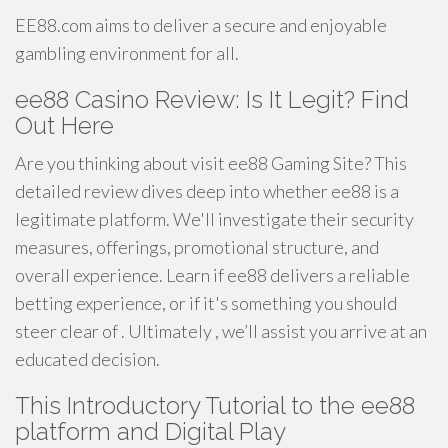
EE88.com aims to deliver a secure and enjoyable
gambling environment for all.
ee88 Casino Review: Is It Legit? Find
Out Here
Are you thinking about visit ee88 Gaming Site? This
detailed review dives deep into whether ee88 is a
legitimate platform. We'll investigate their security
measures, offerings, promotional structure, and
overall experience. Learn if ee88 delivers a reliable
betting experience, or if it's something you should
steer clear of . Ultimately , we’ll assist you arrive at an
educated decision.
This Introductory Tutorial to the ee88
platform and Digital Play