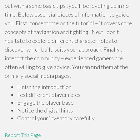
but with a some basic tips , you’ll be leveling up in no
time. Below essential pieces of information to guide
you. First, concentrate on the tutorial – it covers core
concepts of navigation and fighting . Next , don't
hesitate to explore different character roles to
discover which build suits your approach. Finally ,
interact the community – experienced gamers are
often willing to give advice. You can find them at the
primary social media pages.
Finish the introduction
Test different player roles
Engage the player base
Notice the digital hints
Control your inventory carefully
Report This Page