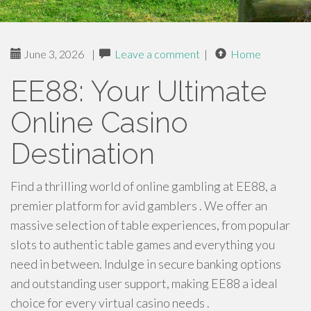
June 3, 2026
|
Leave a comment
|
Home
EE88: Your Ultimate
Online Casino
Destination
Find a thrilling world of online gambling at EE88, a
premier platform for avid gamblers . We offer an
massive selection of table experiences, from popular
slots to authentic table games and everything you
need in between. Indulge in secure banking options
and outstanding user support, making EE88 a ideal
choice for every virtual casino needs .