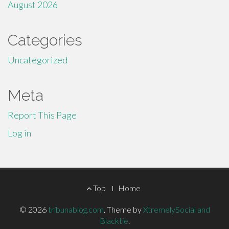
August 2026
Categories
Uncategorized
Meta
Report This Page
Log in
Footer
Top
Home
Menu
© 2026
tribunablog.com
.
Theme by
XtremelySocial and
Blacktie
.